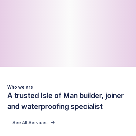
Ask About Apprenticeships
Who we are
A trusted Isle of Man builder, joiner
and waterproofing specialist
See All Services